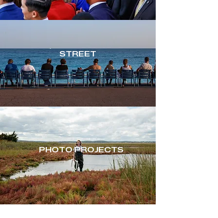
STREET
PHOTO PROJECTS