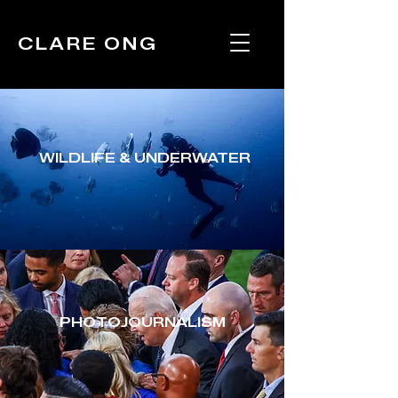
CLARE ONG
WILDLIFE & UNDERWATER
PHOTOJOURNALISM