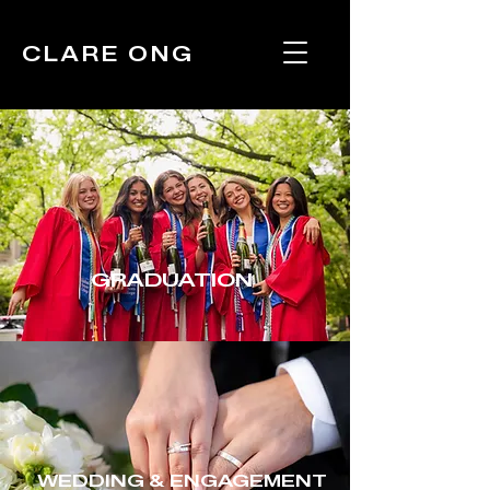
CLARE ONG
GRADUATION
WEDDING & ENGAGEMENT