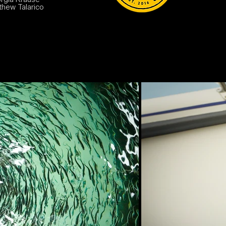
thew Talarico