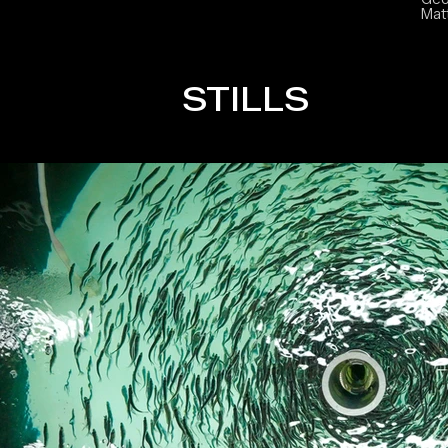
Mat
STILLS