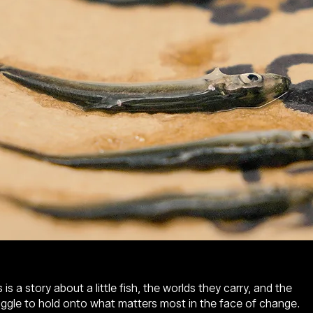
 is a story about a little fish, the worlds they carry, and the
uggle to hold onto what matters most in the face of change.