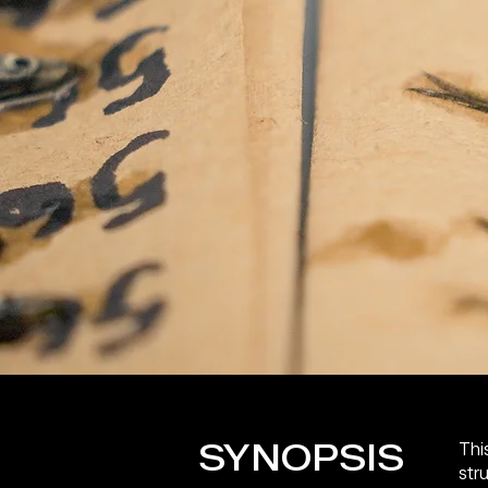
SYNOPSIS
This
str