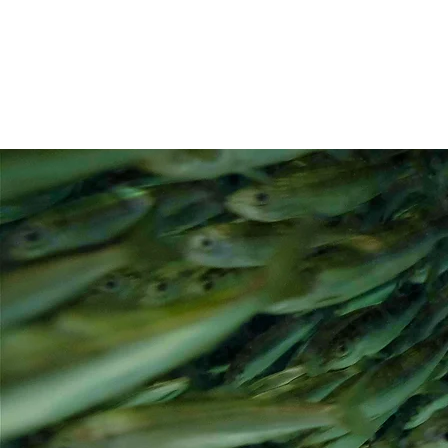
CLARE ONG