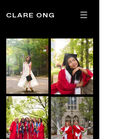
CLARE ONG
Portraits